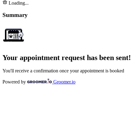
Loading...
Summary
Your appointment request has been sent!
You'll receive a confirmation once your appointment is booked
Powered by
Groomer.io