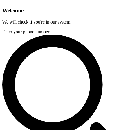
Welcome
We will check if you're in our system.
Enter your phone number