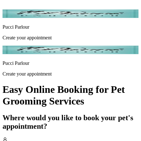
Pucci Parlour
Create your appointment
Pucci Parlour
Create your appointment
Easy Online Booking for Pet
Grooming Services
Where would you like to book your pet's
appointment?