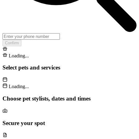
Confirm
Loading...
Select pets and services
Loading...
Choose pet stylists, dates and times
Secure your spot